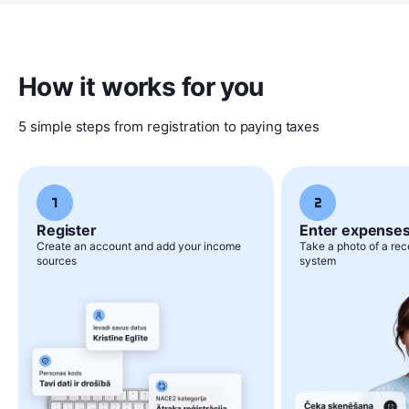
How it works for you
5 simple steps from registration to paying taxes
Register
Enter expense
Create an account and add your income
Take a photo of a rece
sources
system