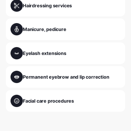
Hairdressing services
Manicure, pedicure
Eyelash extensions
Permanent eyebrow and lip correction
Facial care procedures