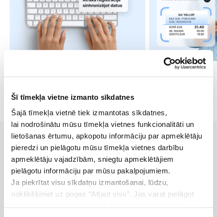
Šī tīmekļa vietne izmanto sīkdatnes
Šajā tīmekļa vietnē tiek izmantotas sīkdatnes,
lai nodrošinātu mūsu tīmekļa vietnes funkcionalitāti un
lietošanas ērtumu, apkopotu informāciju par apmeklētāju
pieredzi un pielāgotu mūsu tīmekļa vietnes darbību
apmeklētāju vajadzībām, sniegtu apmeklētājiem
Pricing
pielāgotu informāciju par mūsu pakalpojumiem.
Ja piekrītat visu sīkdatņu izmantošanai, lūdzu,
Accept payments without a terminal - via link or QR
noklikšķiniet uz pogas “Atļaut visu”. Jūs varat pielāgot
code
savu izvēli, atzīmējot tās sīkdatņu kategorijas, kuru
7-day free trial