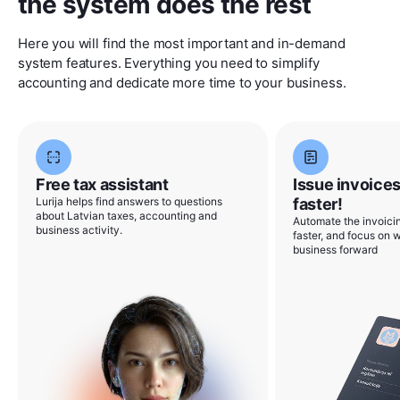
the system does the rest
Here you will find the most important and in-demand
system features. Everything you need to simplify
accounting and dedicate more time to your business.
Free tax assistant
Issue invoices
Lurija helps find answers to questions
faster!
about Latvian taxes, accounting and
Automate the invoicin
business activity.
faster, and focus on w
business forward