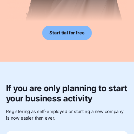
Start tial for free
If you are only planning to start
your business activity
Registering as self-employed or starting a new company
is now easier than ever.