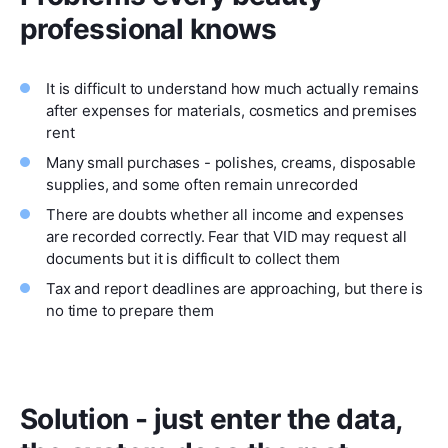
professional knows
It is difficult to understand how much actually remains
after expenses for materials, cosmetics and premises
rent
Many small purchases - polishes, creams, disposable
supplies, and some often remain unrecorded
There are doubts whether all income and expenses
are recorded correctly. Fear that VID may request all
documents but it is difficult to collect them
Tax and report deadlines are approaching, but there is
no time to prepare them
Solution - just enter the data,