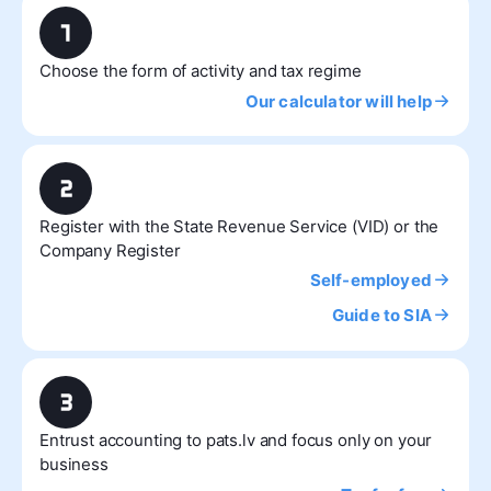
Choose the form of activity and tax regime
Our calculator will help
Register with the State Revenue Service (VID) or the
Company Register
Self-employed
Guide to SIA
Entrust accounting to pats.lv and focus only on your
business