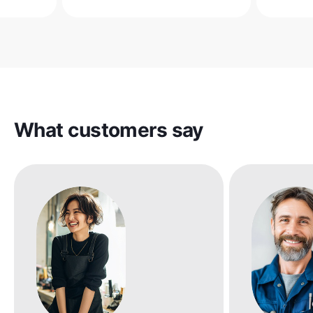
What customers say