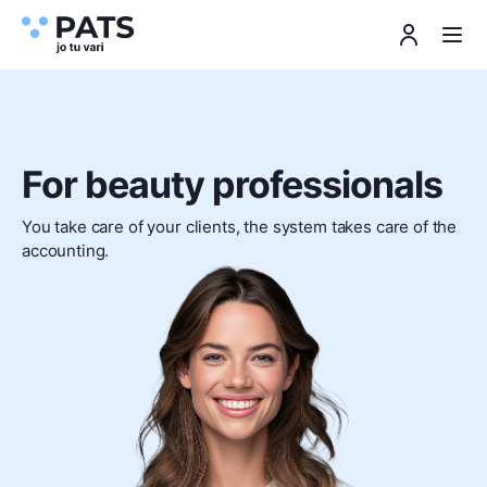
For beauty professionals
You take care of your clients, the system takes care of the
accounting.