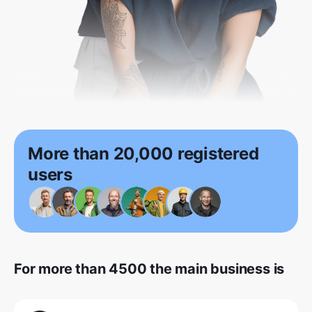
More than 20,000 registered
users
For more than 4500 the main business is