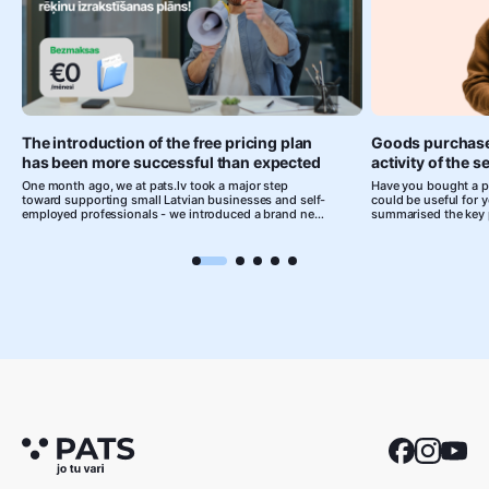
The introduction of the free pricing plan
Goods purchase
has been more successful than expected
activity of the 
One month ago, we at pats.lv took a major step
Have you bought a pr
toward supporting small Latvian businesses and self-
could be useful for 
employed professionals - we introduced a brand new
summarised the key 
free plan that allows anyone to issue professional
individuals should k
invoices and organize their financial processes
goods purchased abr
without any costs.