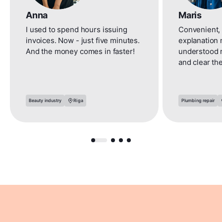
Anna
Maris
I used to spend hours issuing
Convenient, 
invoices. Now - just five minutes.
explanation 
And the money comes in faster!
understood 
and clear th
Beauty industry
Riga
Plumbing repair