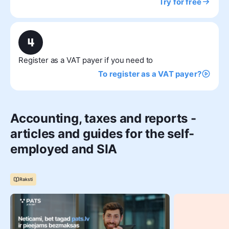
Try for free
Register as a VAT payer if you need to
To register as a VAT payer?
Accounting, taxes and reports -
articles and guides for the self-
employed and SIA
Raksti