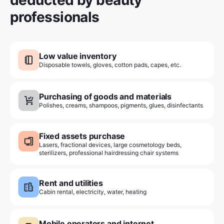
professionals
Low value inventory
Disposable towels, gloves, cotton pads, capes, etc.
Purchasing of goods and materials
Polishes, creams, shampoos, pigments, glues, disinfectants
Fixed assets purchase
Lasers, fractional devices, large cosmetology beds,
sterilizers, professional hairdressing chair systems
Rent and utilities
Cabin rental, electricity, water, heating
Mobile operators and internet