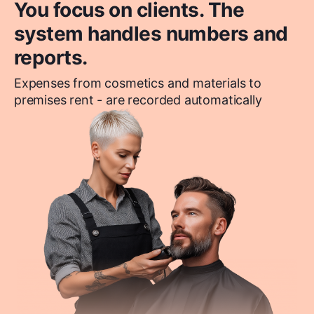
You focus on clients. The
system handles numbers and
reports.
Expenses from cosmetics and materials to
premises rent - are recorded automatically