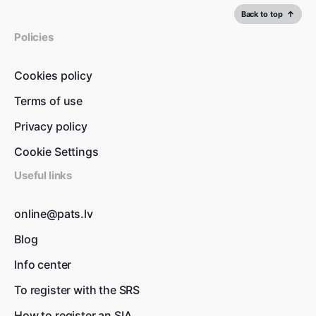
Back to top
Policies
Cookies policy
Terms of use
Privacy policy
Cookie Settings
Useful links
online@pats.lv
Blog
Info center
To register with the SRS
How to register an SIA