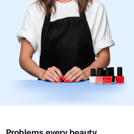
Problems every beauty