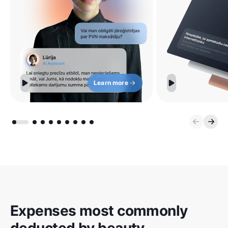
Learn more
Expenses most commonly
deducted by beauty