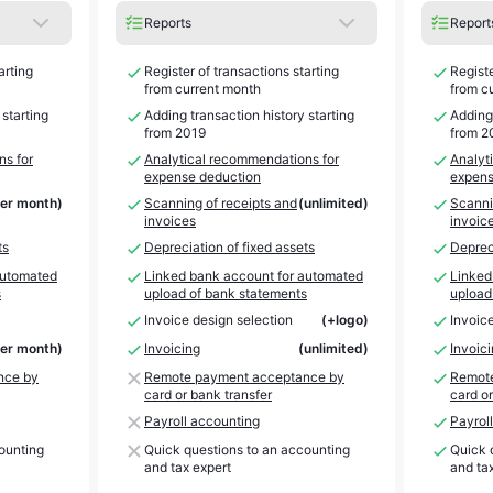
Reports
Report
arting
Register of transactions starting
Registe
from current month
from c
 starting
Adding transaction history starting
Adding 
from 2019
from 2
ns for
Analytical recommendations for
Analyt
expense deduction
expens
per month)
Scanning of receipts and
(unlimited)
Scanni
invoices
invoic
ts
Depreciation of fixed assets
Depreci
automated
Linked bank account for automated
Linked
s
upload of bank statements
upload
Invoice design selection
(+logo)
Invoic
per month)
Invoicing
(unlimited)
Invoic
nce by
Remote payment acceptance by
Remote
card or bank transfer
card or
Payroll accounting
Payrol
ounting
Quick questions to an accounting
Quick 
and tax expert
and ta