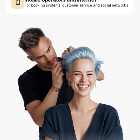
For booking systems, customer service and social networks