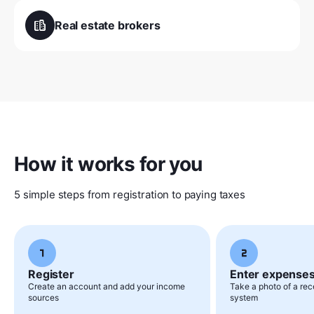
Real estate brokers
How it works for you
5 simple steps from registration to paying taxes
Register
Enter expense
Create an account and add your income
Take a photo of a rece
sources
system