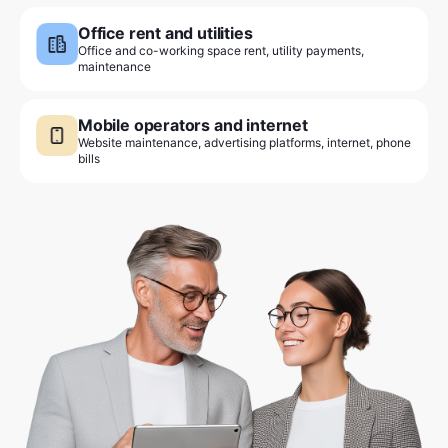
Office rent and utilities
Office and co-working space rent, utility payments,
maintenance
Mobile operators and internet
Website maintenance, advertising platforms, internet, phone
bills