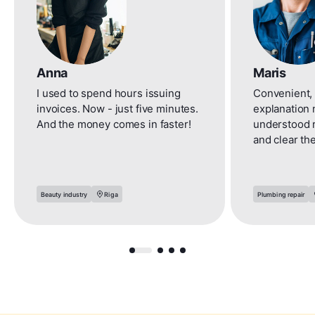
Anna
Maris
I used to spend hours issuing
Convenient, 
invoices. Now - just five minutes.
explanation 
And the money comes in faster!
understood 
and clear th
Beauty industry
Riga
Plumbing repair