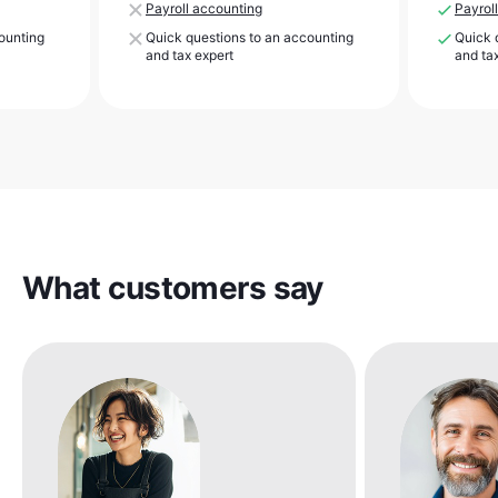
Payroll accounting
Payrol
ounting
Quick questions to an accounting
Quick 
and tax expert
and ta
What customers say