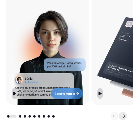
Learn more