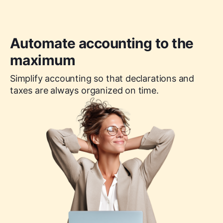
Automate accounting to the
maximum
Simplify accounting so that declarations and
taxes are always organized on time.