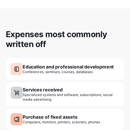
Expenses most commonly
written off
Education and professional development
Conferences, seminars, courses, databases
Services received
Specialized systems and software, subscriptions, social
media advertising
Purchase of fixed assets
Computers, monitors, printers, scanners, phones