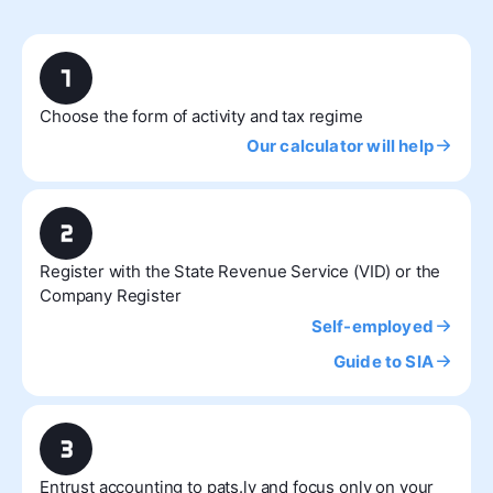
Choose the form of activity and tax regime
Our calculator will help
Register with the State Revenue Service (VID) or the
Company Register
Self-employed
Guide to SIA
Entrust accounting to pats.lv and focus only on your