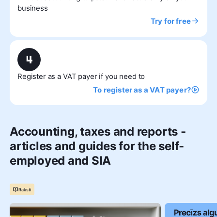
business
Try for free
Register as a VAT payer if you need to
To register as a VAT payer?
Accounting, taxes and reports -
articles and guides for the self-
employed and SIA
Raksti