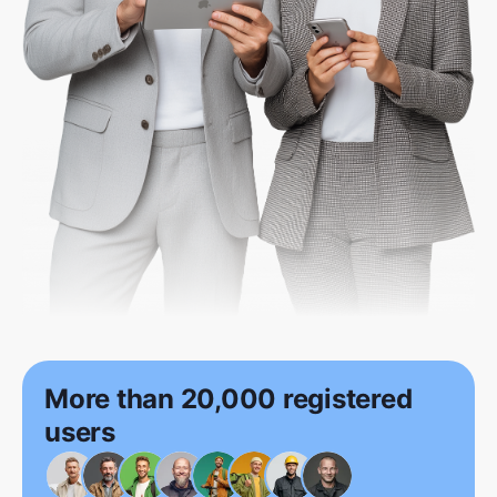
More than 20,000 registered
users