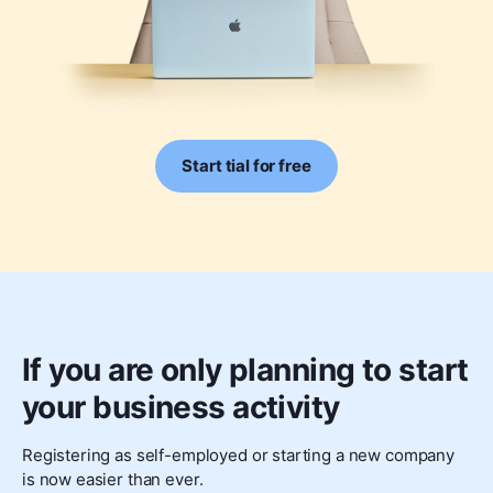
Start tial for free
If you are only planning to start
your business activity
Registering as self-employed or starting a new company
is now easier than ever.