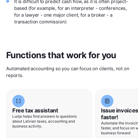
It is difficult to predict cash flow, as it is often project-
based (for example, for an interpreter - conferences,
for a lawyer - one major client, for a broker - a
transaction commission)
Functions that work for you
Automated accounting so you can focus on clients, not on
reports.
Free tax assistant
Issue invoices
Lurija helps find answers to questions
faster!
about Latvian taxes, accounting and
Automate the invoicin
business activity.
faster, and focus on w
business forward