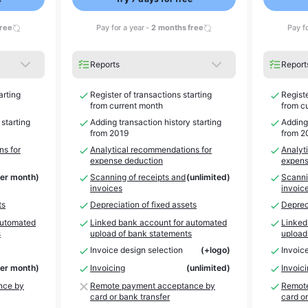
free
Pay for a year -
2 months free
Pay f
Reports
Report
arting
Register of transactions starting
Registe
from current month
from c
 starting
Adding transaction history starting
Adding 
from 2019
from 2
ns for
Analytical recommendations for
Analyt
expense deduction
expens
per month)
Scanning of receipts and
(unlimited)
Scanni
invoices
invoic
ts
Depreciation of fixed assets
Depreci
automated
Linked bank account for automated
Linked
s
upload of bank statements
upload
Invoice design selection
(+logo)
Invoic
per month)
Invoicing
(unlimited)
Invoic
nce by
Remote payment acceptance by
Remote
card or bank transfer
card or