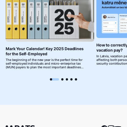
How to correctl
Mark Your Calendar! Key 2025 Deadlines
vacation pay?
for the Self-Employed
In Latvia, vacation pa
The beginning of the new year is the perfect time for
affecting both person
self-employed individuals and micro-enterprise tax
security contrib
(MUN) payers to plan the most important deadlines
related to their business activities. We've prepared a
short summary, mark your calendar and set reminders
to stay on top of your accounting on time!