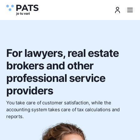
For lawyers, real estate
brokers and other
professional service
providers
You take care of customer satisfaction, while the
accounting system takes care of tax calculations and
reports.