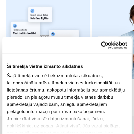
Šī tīmekļa vietne izmanto sīkdatnes
Šajā tīmekļa vietnē tiek izmantotas sīkdatnes,
lai nodrošinātu mūsu tīmekļa vietnes funkcionalitāti un
lietošanas ērtumu, apkopotu informāciju par apmeklētāju
pieredzi un pielāgotu mūsu tīmekļa vietnes darbību
apmeklētāju vajadzībām, sniegtu apmeklētājiem
pielāgotu informāciju par mūsu pakalpojumiem.
Ja piekrītat visu sīkdatņu izmantošanai, lūdzu,
noklikšķiniet uz pogas “Atļaut visu”. Jūs varat pielāgot
savu izvēli, atzīmējot tās sīkdatņu kategorijas, kuru