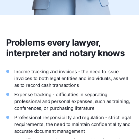
Problems every lawyer,
interpreter and notary knows
Income tracking and invoices - the need to issue
invoices to both legal entities and individuals, as well
as to record cash transactions
Expense tracking - difficulties in separating
professional and personal expenses, such as training,
conferences, or purchasing literature
Professional responsibility and regulation - strict legal
requirements, the need to maintain confidentiality and
accurate document management