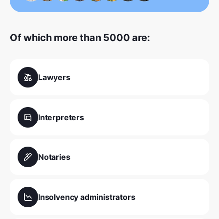
Of which more than 5000 are:
Lawyers
Interpreters
Notaries
Insolvency administrators