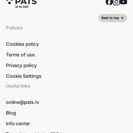
Back to top
Policies
Cookies policy
Terms of use
Privacy policy
Cookie Settings
Useful links
online@pats.lv
Blog
Info center