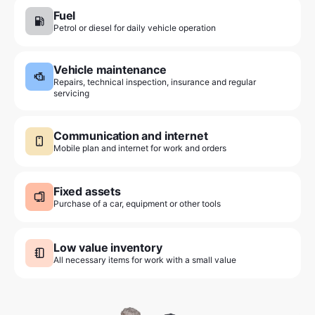
Fuel
Petrol or diesel for daily vehicle operation
Vehicle maintenance
Repairs, technical inspection, insurance and regular
servicing
Communication and internet
Mobile plan and internet for work and orders
Fixed assets
Purchase of a car, equipment or other tools
Low value inventory
All necessary items for work with a small value