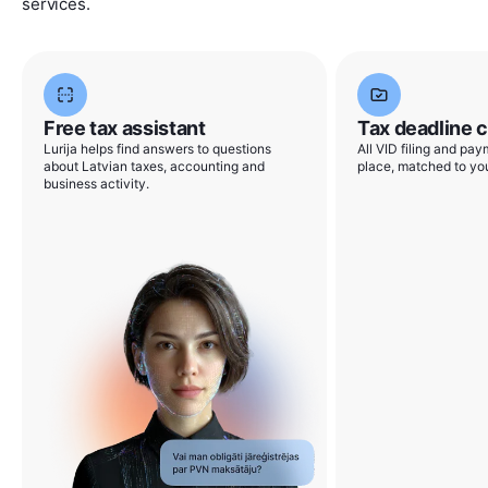
services.
Free tax assistant
Tax deadline 
Lurija helps find answers to questions
All VID filing and pa
about Latvian taxes, accounting and
place, matched to you
business activity.