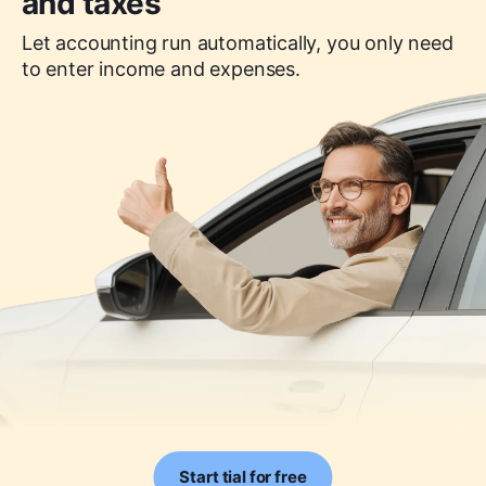
and taxes
Let accounting run automatically, you only need
to enter income and expenses.
Start tial for free