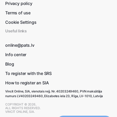
Privacy policy
Terms of use
Cookie Settings
Useful links
online@pats.lv
Info center
Blog
To register with the SRS
How to register an SIA
Vincit Online, SIA, vienotais reģ. Nr. 40203249460, PVN maksātāja
numurs LV40203249460, Elizabetes iela 23, Rīga, LV-1010, Latvija
COPYRIGHT © 2026,
ALL RIGHTS RESERVED.
VINCIT ONLINE, SIA.