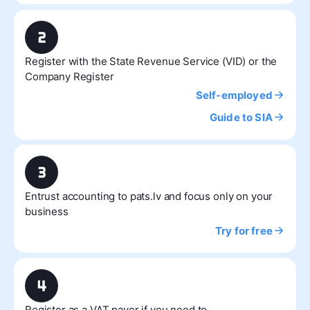
Register with the State Revenue Service (VID) or the
Company Register
Self-employed
Guide to SIA
Entrust accounting to pats.lv and focus only on your
business
Try for free
Register as a VAT payer if you need to