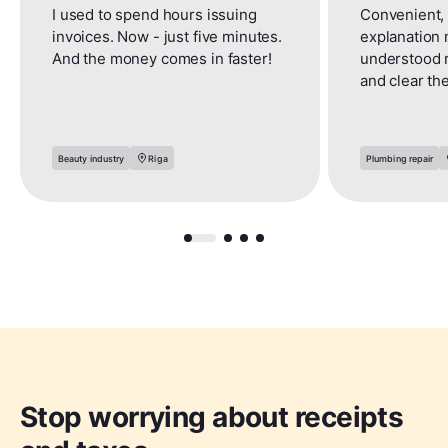
I used to spend hours issuing
Convenient, 
invoices. Now - just five minutes.
explanation 
And the money comes in faster!
understood 
and clear th
Beauty industry
Riga
Plumbing repair
Stop worrying about receipts