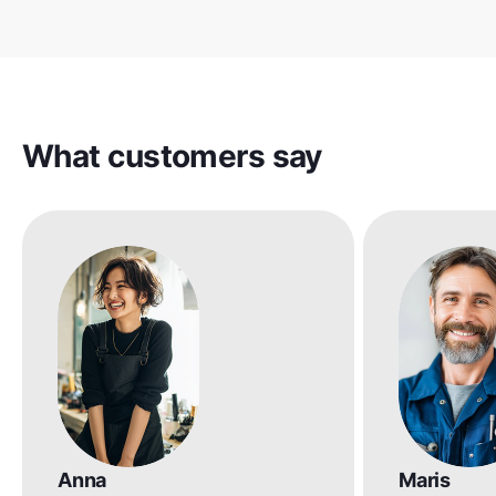
What customers say
Anna
Maris