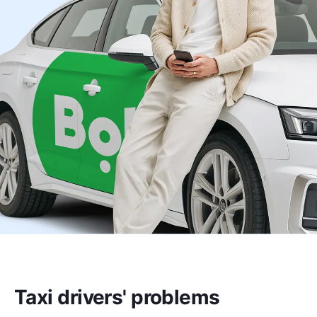
Taxi drivers' problems