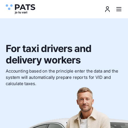
For taxi drivers and
delivery workers
Accounting based on the principle enter the data and the
system will automatically prepare reports for VID and
calculate taxes.