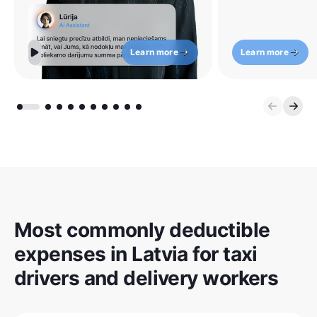
Learn more
Learn more
Most commonly deductible
expenses in Latvia for taxi
drivers and delivery workers