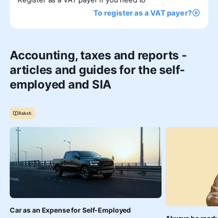
To register as a VAT payer?
Accounting, taxes and reports -
articles and guides for the self-
employed and SIA
Raksti
Car as an Expense for Self-Employed