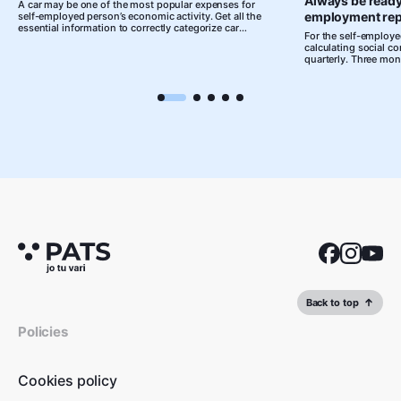
Always be ready
A car may be one of the most popular expenses for
employment rep
self-employed person’s economic activity. Get all the
essential information to correctly categorize car
For the self-employed
expenses as business expenditures!
calculating social c
quarterly. Three mon
to prepare, but at th
leaving you with a p
documents that you h
you leave organising
moment, accounting 
complicated and stre
Back to top
Policies
Cookies policy