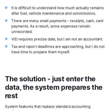
It is difficult to understand how much actually remains
after fuel, vehicle maintenance and commissions.
There are many small payments - receipts, cash, card
payments. As a result, some expenses remain
unrecorded.
VID requires precise data, but I am not an accountant.
Tax and report deadlines are approaching, but I do not
have time to prepare them myself.
The solution - just enter the
data, the system prepares the
rest
System features that replace standard accounting