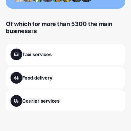
Of which for more than 5300 the main
business is
Taxi services
Food delivery
Courier services