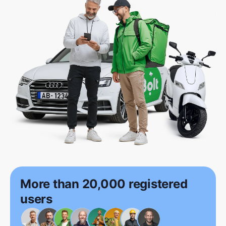
More than 20,000 registered
users