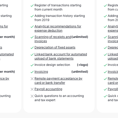
arting
Register of transactions starting
Registe
from current month
from c
 starting
Adding transaction history starting
Adding 
from 2019
from 2
ns for
Analytical recommendations for
Analyt
expense deduction
expens
per month)
Scanning of receipts and
(unlimited)
Scanni
invoices
invoic
ts
Depreciation of fixed assets
Depreci
automated
Linked bank account for automated
Linked
s
upload of bank statements
upload
Invoice design selection
(+logo)
Invoic
per month)
Invoicing
(unlimited)
Invoic
nce by
Remote payment acceptance by
Remote
card or bank transfer
card or
Payroll accounting
Payrol
ounting
Quick questions to an accounting
Quick 
and tax expert
and ta