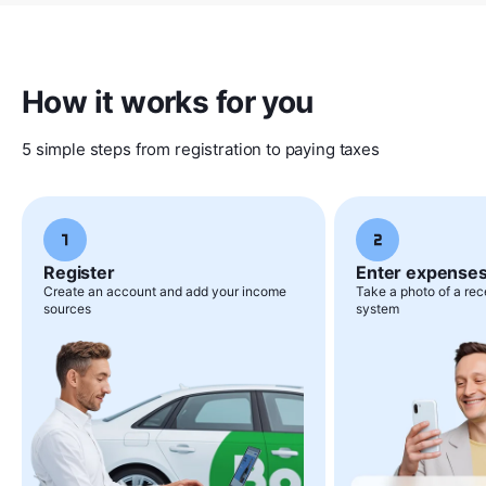
How it works for you
5 simple steps from registration to paying taxes
Register
Enter expense
Create an account and add your income
Take a photo of a rece
sources
system