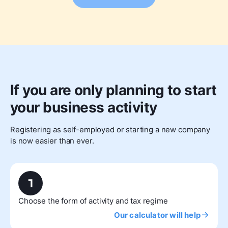
If you are only planning to start
your business activity
Registering as self-employed or starting a new company
is now easier than ever.
Choose the form of activity and tax regime
Our calculator will help