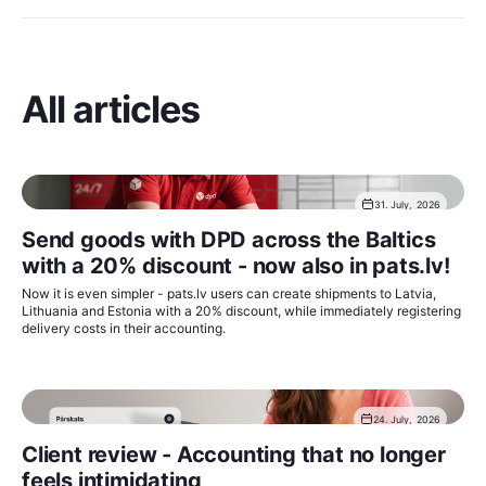
All articles
31. July, 2026
Send goods with DPD across the Baltics
with a 20% discount - now also in pats.lv!
Now it is even simpler - pats.lv users can create shipments to Latvia,
Lithuania and Estonia with a 20% discount, while immediately registering
delivery costs in their accounting.
24. July, 2026
Client review - Accounting that no longer
feels intimidating