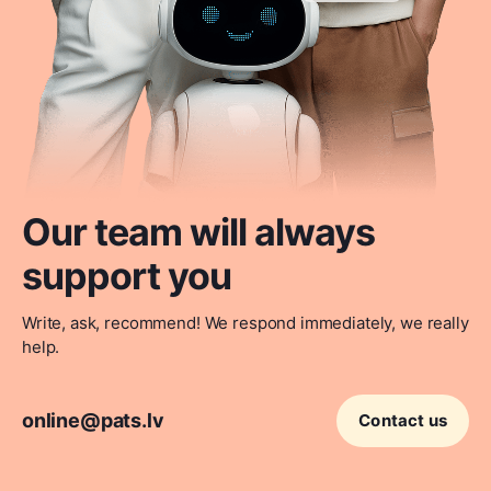
Our team will always
support you
Write, ask, recommend! We respond immediately, we really
help.
online@pats.lv
Contact us