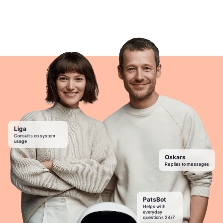
Liga
Consults on system
usage
Oskars
Replies to messages
PatsBot
Helps with
everyday
questions 24/7