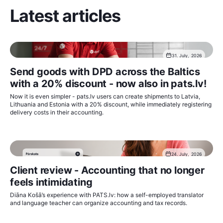
Latest articles
31. July, 2026
Send goods with DPD across the Baltics
with a 20% discount - now also in pats.lv!
Now it is even simpler - pats.lv users can create shipments to Latvia,
Lithuania and Estonia with a 20% discount, while immediately registering
delivery costs in their accounting.
24. July, 2026
Client review - Accounting that no longer
feels intimidating
Diāna Košā’s experience with PATS.lv: how a self-employed translator
and language teacher can organize accounting and tax records.