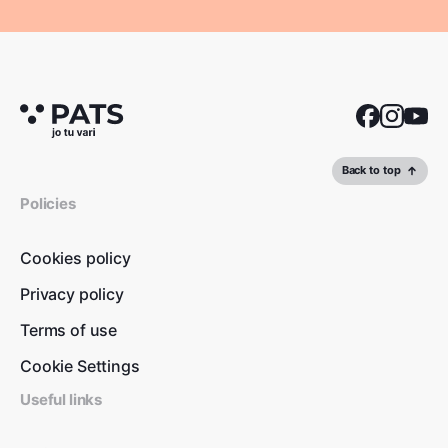
Back to top
Policies
Cookies policy
Privacy policy
Terms of use
Cookie Settings
Useful links