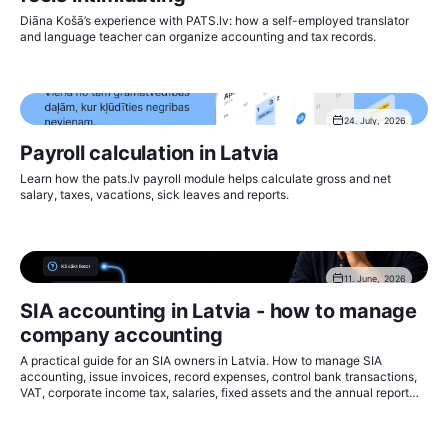
Diāna Košā’s experience with PATS.lv: how a self-employed translator
and language teacher can organize accounting and tax records.
24. July, 2026
Payroll calculation in Latvia
Learn how the pats.lv payroll module helps calculate gross and net
salary, taxes, vacations, sick leaves and reports.
11. June, 2026
SIA accounting in Latvia - how to manage
company accounting
A practical guide for an SIA owners in Latvia. How to manage SIA
accounting, issue invoices, record expenses, control bank transactions,
VAT, corporate income tax, salaries, fixed assets and the annual report
with pats.lv.