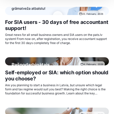
23. February, 2026
For SIA users - 30 days of free accountant
support!
Great news for all small business owners and SIA users on the pats.lv
system! From now on, after registration, you receive accountant support
for the first 30 days completely free of charge.
4. February, 2026
Self-employed or SIA: which option should
you choose?
Are you planning to start a business in Latvia, but unsure which legal
form and tax regime would suit you best? Making the right choice is the
foundation for successful business growth. Learn about the key
differences and make an informed decision.