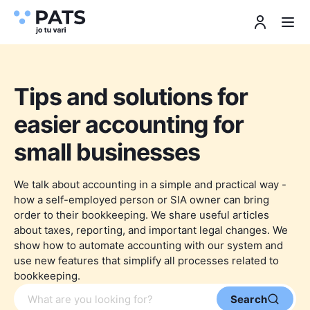
Tips and solutions for
easier accounting for
small businesses
We talk about accounting in a simple and practical way -
how a self-employed person or SIA owner can bring
order to their bookkeeping. We share useful articles
about taxes, reporting, and important legal changes. We
show how to automate accounting with our system and
use new features that simplify all processes related to
bookkeeping.
Search article
Search