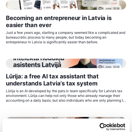
8. June, 2026
Becoming an entrepreneur in Latvia is
easier than ever
Just a few years ago, starting a company seemed like a complicated and
bureaucratic process to many people, but today becoming an
entrepreneur in Latvia is significantly easier than before.
4. June, 2026
Lūrija: a free AI tax assistant that
understands Latvia’s tax system
Lūrija is an AI developed by the pats.lv team specifically for Latvia’s tax
environment. Lūrija can help not only those who already manage their
accounting on a daily basis, but also individuals who are only planning to
start economic activity and do not yet know where to begin.
2. June, 2026