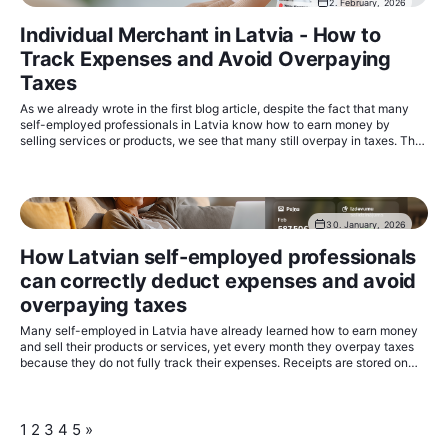
2. February, 2026
Individual Merchant in Latvia - How to
Track Expenses and Avoid Overpaying
Taxes
As we already wrote in the first blog article, despite the fact that many
self-employed professionals in Latvia know how to earn money by
selling services or products, we see that many still overpay in taxes. The
taxable base can be reduced quite simply by registering all expenses
related to economic activity.
30. January, 2026
How Latvian self-employed professionals
can correctly deduct expenses and avoid
overpaying taxes
Many self-employed in Latvia have already learned how to earn money
and sell their products or services, yet every month they overpay taxes
because they do not fully track their expenses. Receipts are stored on
phones, in chat conversations, in folders on a computer, in Google Drive,
or in Excel files - and in the end, some get lost, some are not accounted
for, and some remain unclear.
1
2
3
4
5
»