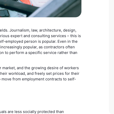
ds. Journalism, law, architecture, design,
arious expert and consulting services – this is
self-employed person is popular. Even in the
increasingly popular, as contractors often
son to perform a specific service rather than
r market, and the growing desire of workers
heir workload, and freely set prices for their
to move from employment contracts to self-
als are less socially protected than