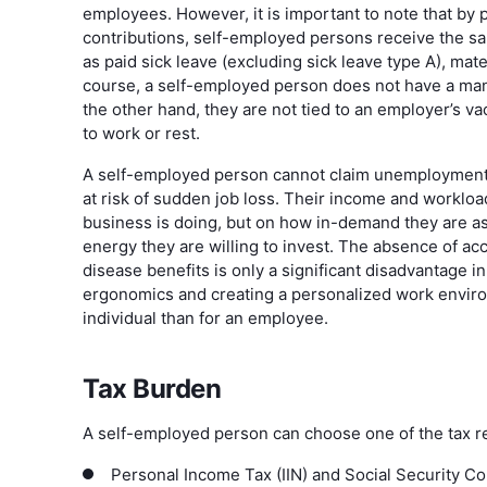
employees. However, it is important to note that by
contributions, self-employed persons receive the s
as paid sick leave (excluding sick leave type A), mate
course, a self-employed person does not have a man
the other hand, they are not tied to an employer’s 
to work or rest.
A self-employed person cannot claim unemployment b
at risk of sudden job loss. Their income and worklo
business is doing, but on how in-demand they are a
energy they are willing to invest. The absence of a
disease benefits is only a significant disadvantage in 
ergonomics and creating a personalized work enviro
individual than for an employee.
Tax Burden
A self-employed person can choose one of the tax r
Personal Income Tax (IIN) and Social Security Con