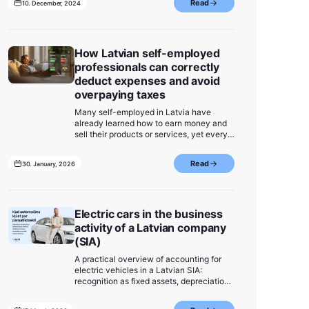
Read
10. December, 2024
most important information – take a look
and be ready for 2025!
How Latvian self-employed
professionals can correctly
deduct expenses and avoid
overpaying taxes
Many self-employed in Latvia have
already learned how to earn money and
sell their products or services, yet every
month they overpay taxes because they
do not fully track their expenses.
Read
30. January, 2026
Receipts are stored on phones, in chat
conversations, in folders on a computer,
in Google Drive, or in Excel files - and in
the end, some get lost, some are not
accounted for, and some remain unclear.
Electric cars in the business
activity of a Latvian company
(SIA)
A practical overview of accounting for
electric vehicles in a Latvian SIA:
recognition as fixed assets, depreciation,
tax treatment, and expense deductibility.