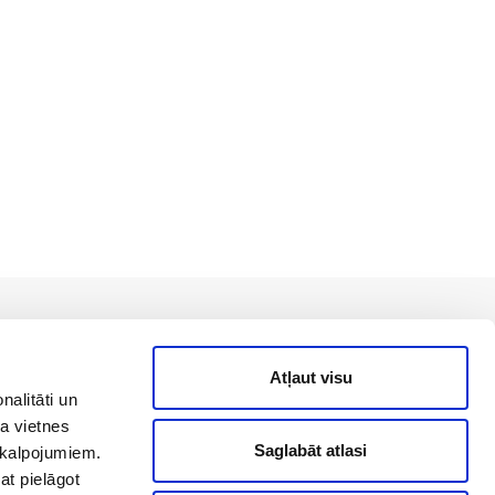
Back to top
Atļaut visu
nalitāti un
a vietnes
Saglabāt atlasi
akalpojumiem.
Useful links
at pielāgot