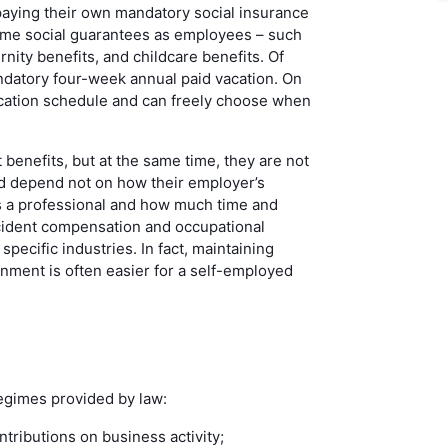
 paying their own mandatory social insurance
ame social guarantees as employees – such
rnity benefits, and childcare benefits. Of
datory four-week annual paid vacation. On
vacation schedule and can freely choose when
enefits, but at the same time, they are not
ad depend not on how their employer’s
s a professional and how much time and
ccident compensation and occupational
specific industries. In fact, maintaining
nment is often easier for a self-employed
egimes provided by law:
tributions on business activity;