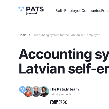
Self-Employed
Companies
Feat
Home
Accounting system for the Latvian self-employed
Accounting sy
Latvian self-
The Pats.lv team
Industry experts