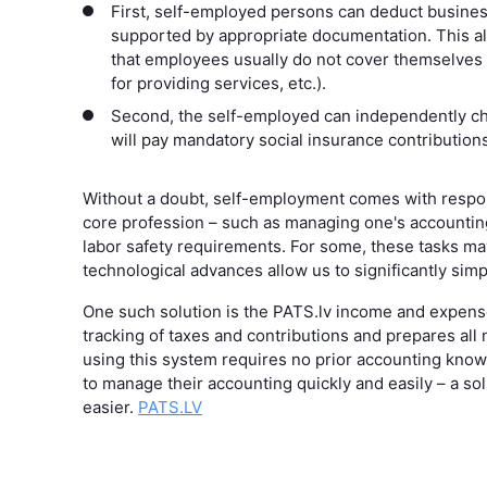
First, self-employed persons can deduct busines
supported by appropriate documentation. This al
that employees usually do not cover themselves (e
for providing services, etc.).
Second, the self-employed can independently c
will pay mandatory social insurance contributions
Without a doubt, self-employment comes with respons
core profession – such as managing one's accountin
labor safety requirements. For some, these tasks 
technological advances allow us to significantly simp
One such solution is the PATS.lv income and expense
tracking of taxes and contributions and prepares all 
using this system requires no prior accounting kno
to manage their accounting quickly and easily – a s
easier.
PATS.LV