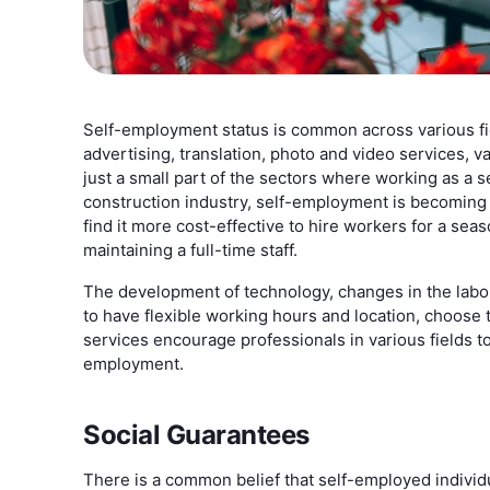
Self-employment status is common across various fiel
advertising, translation, photo and video services, v
just a small part of the sectors where working as a 
construction industry, self-employment is becoming 
find it more cost-effective to hire workers for a sea
maintaining a full-time staff.
The development of technology, changes in the labo
to have flexible working hours and location, choose t
services encourage professionals in various fields 
employment.
Social Guarantees
There is a common belief that self-employed individu