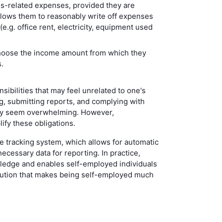
s-related expenses, provided they are
lows them to reasonably write off expenses
.g. office rent, electricity, equipment used
hoose the income amount from which they
.
ibilities that may feel unrelated to one's
g, submitting reports, and complying with
may seem overwhelming. However,
lify these obligations.
 tracking system, which allows for automatic
necessary data for reporting. In practice,
wledge and enables self-employed individuals
olution that makes being self-employed much