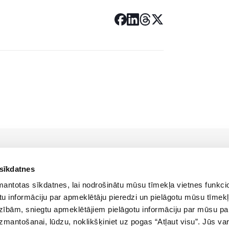
 sīkdatnes
zmantotas sīkdatnes, lai nodrošinātu mūsu tīmekļa vietnes funkcio
u informāciju par apmeklētāju pieredzi un pielāgotu mūsu tīmekļ
zībām, sniegtu apmeklētājiem pielāgotu informāciju par mūsu p
Policies
izmantošanai, lūdzu, noklikšķiniet uz pogas “Atļaut visu”. Jūs var