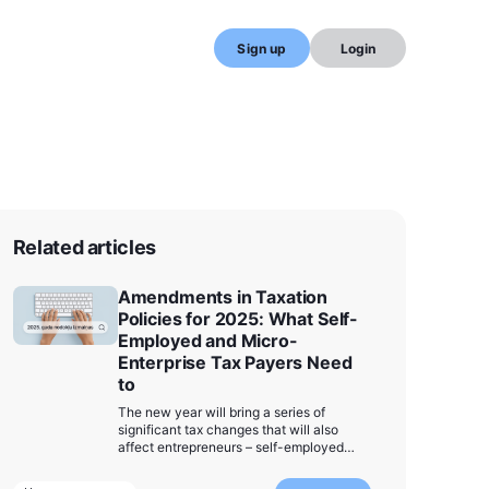
Sign up
Login
Related articles
Amendments in Taxation
Policies for 2025: What Self-
Employed and Micro-
Enterprise Tax Payers Need
to
The new year will bring a series of
significant tax changes that will also
affect entrepreneurs – self-employed
individuals and micro-enterprise tax
(MUN) payers. We have compiled the