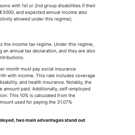
ons with 1st or 2nd group disabilities if their
 €3000, and expected annual income also
tivity allowed under this regime);
 is the income tax regime. Under this regime,
 an annual tax declaration, and they are also
ntributions.
er month must pay social insurance
onth with income. This rate includes coverage
isability, and health insurance. Notably, the
e amount paid. Additionally, self-employed
on. This 10% is calculated from the
amount used for paying the 31.07%
mployed, two main advantages stand out