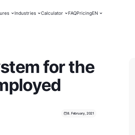
ures
Industries
Calculator
FAQ
Pricing
EN
stem for the
employed
8. February, 2021