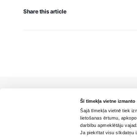
Share this article
Šī tīmekļa vietne izmanto
Šajā tīmekļa vietnē tiek i
lietošanas ērtumu, apkopot
darbību apmeklētāju vajad
Ja piekrītat visu sīkdatņu 