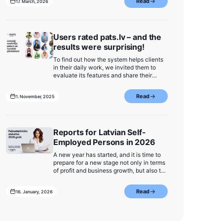
Read
17. March, 2026
Users rated pats.lv – and the
results were surprising!
To find out how the system helps clients
in their daily work, we invited them to
evaluate its features and share their
opinions in a survey. The survey
continued until we received responses
Read
1. November, 2025
from 10% of all our users.
Reports for Latvian Self-
Employed Persons in 2026
A new year has started, and it is time to
prepare for a new stage not only in terms
of profit and business growth, but also to
be ready to prepare and submit self-
employed reports to the State Revenue
Read
16. January, 2026
Service (VID) in a predictable and simple
way. Here we have gathered the most
important information about reporting
deadlines, frequently asked questions,