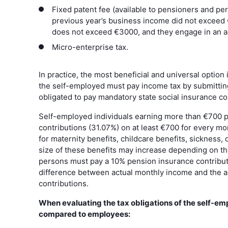
Fixed patent fee (available to pensioners and pers
previous year’s business income did not exceed
does not exceed €3000, and they engage in an ac
Micro-enterprise tax.
In practice, the most beneficial and universal option
the self-employed must pay income tax by submitting
obligated to pay mandatory state social insurance co
Self-employed individuals earning more than €700 p
contributions (31.07%) on at least €700 for every m
for maternity benefits, childcare benefits, sickness, d
size of these benefits may increase depending on th
persons must pay a 10% pension insurance contributi
difference between actual monthly income and the 
contributions.
When evaluating the tax obligations of the self-e
compared to employees: