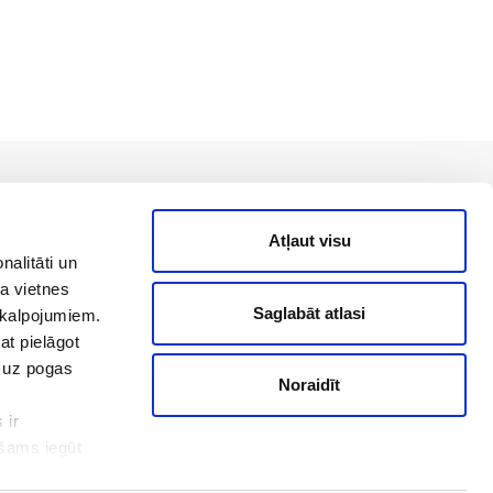
Back to top
Atļaut visu
nalitāti un
a vietnes
Saglabāt atlasi
akalpojumiem.
Useful links
at pielāgot
t uz pogas
Noraidīt
online@pats.lv
 ir
Blog
ešams iegūt
Info center