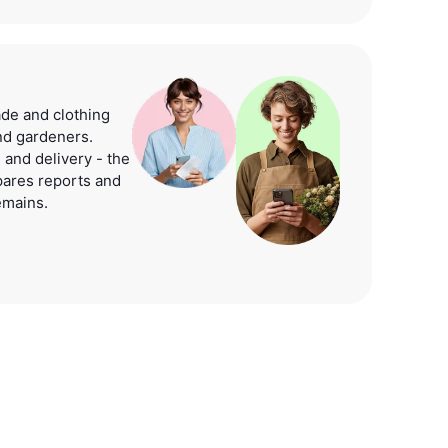
e and clothing
and gardeners.
 and delivery - the
pares reports and
emains.