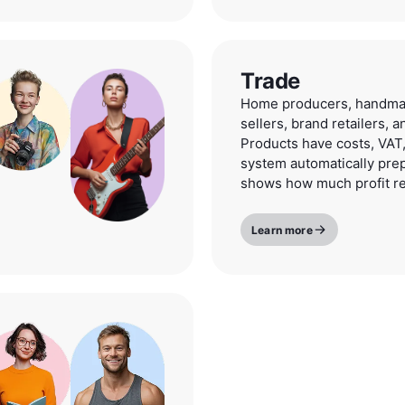
Trade
Home producers, handmad
sellers, brand retailers, 
Products have costs, VAT,
system automatically pre
shows how much profit r
Learn more