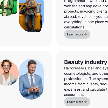
Programmers, web and UX
website and app develope
projects, invoicing clients
abroad, royalties - you 
everything in one place w
calculations.
Learn more
Beauty industry
Hairdressers, nail and ey
cosmetologists, and othe
professionals. The system
income from clients, dedu
expenses, and calculate t
accountant.
Learn more