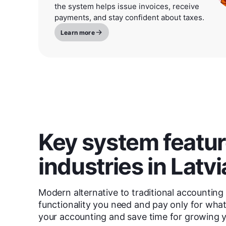
the system helps issue invoices, receive
payments, and stay confident about taxes.
Learn more
Key system feature
industries in Latvi
Modern alternative to traditional accounting 
functionality you need and pay only for wh
your accounting and save time for growing y