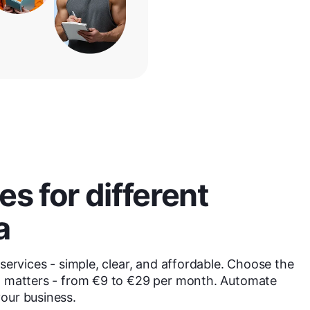
s for different
a
services - simple, clear, and affordable. Choose the
at matters - from €9 to €29 per month. Automate
our business.