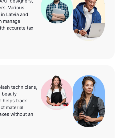
/UI designers,
rs. Various
 in Latvia and
can manage
ith accurate tax
elash technicians,
r beauty
 helps track
ct material
axes without an