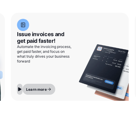
Issue invoices and
get paid faster!
Automate the invoicing process,
get paid faster, and focus on
what truly drives your business
forward
Learn more