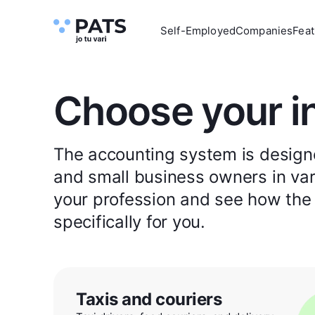
Self-Employed
Companies
Feat
Choose your i
The accounting system is designe
and small business owners in vari
your profession and see how the
specifically for you.
Taxis and couriers