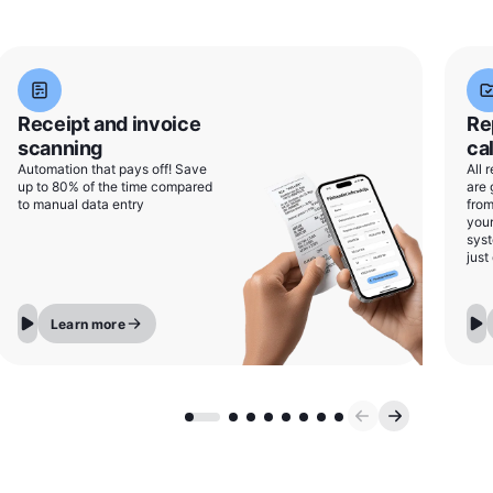
Receipt and invoice
Re
scanning
ca
Automation that pays off! Save
All 
up to 80% of the time compared
are 
to manual data entry
from
your
syst
just
Learn more