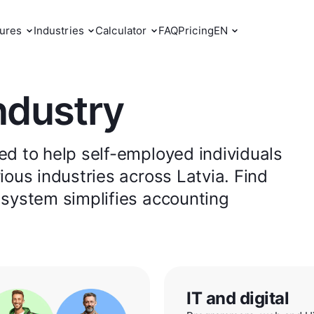
ures
Industries
Calculator
FAQ
Pricing
EN
ndustry
d to help self-employed individuals
ous industries across Latvia. Find
 system simplifies accounting
IT and digital