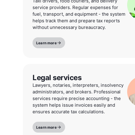
Taxi drivers, food couriers, and delivery
service providers. Regular expenses for
fuel, transport, and equipment - the system
helps track them and prepare tax reports
without unnecessary bureaucracy.
Learn more
Legal services
Lawyers, notaries, interpreters, insolvency
administrators, and brokers. Professional
services require precise accounting - the
system helps issue invoices easily and
ensures accurate tax calculations.
Learn more