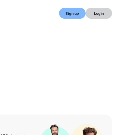
Sign up
Login