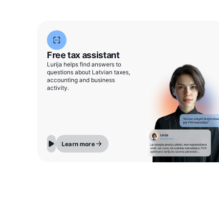
Free tax assistant
Lurija helps find answers to
questions about Latvian taxes,
accounting and business
activity.
Learn more