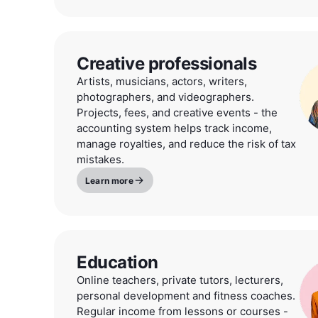
Creative professionals
Artists, musicians, actors, writers,
photographers, and videographers.
Projects, fees, and creative events - the
accounting system helps track income,
manage royalties, and reduce the risk of tax
mistakes.
Learn more
Education
Online teachers, private tutors, lecturers,
personal development and fitness coaches.
Regular income from lessons or courses -