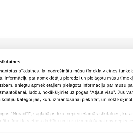
 sīkdatnes
zmantotas sīkdatnes, lai nodrošinātu mūsu tīmekļa vietnes funkcio
u informāciju par apmeklētāju pieredzi un pielāgotu mūsu tīmekļ
zībām, sniegtu apmeklētājiem pielāgotu informāciju par mūsu p
Policies
izmantošanai, lūdzu, noklikšķiniet uz pogas “Atļaut visu”. Jūs var
sīkdatņu kategorijas, kuru izmantošanai piekrītat, un noklikšķino
Cookies policy
pogas “Noraidīt”, saglabājas tikai nepieciešamās sīkdatnes, kuras
Terms of use
inātu tīmekļa vietnes darbību un kuru izmantošanai nav nepieci
Privacy policy