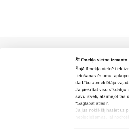
Šī tīmekļa vietne izmanto
Šajā tīmekļa vietnē tiek i
lietošanas ērtumu, apkopot
darbību apmeklētāju vajad
Ja piekrītat visu sīkdatņu 
savu izvēli, atzīmējot tās 
“Saglabāt atlasi”.
Ja jūs noklikšķināsiet uz 
Vincit Online, SIA, vienotais reģ. Nr. 40203249460,
nepieciešamas, lai nodroš
PVN maksātāja numurs LV40203249460, Elizabetes
jūsu piekrišanu.
iela 23, Rīga, LV-1010, Latvija